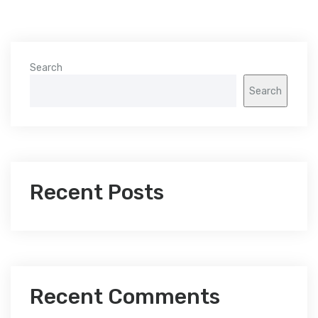
Search
Search
Recent Posts
Recent Comments