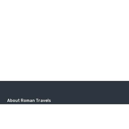
About Roman Travels
Popular Destinations