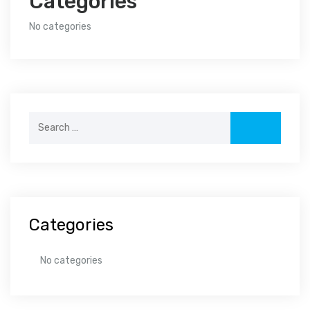
Categories
No categories
Search
for:
Categories
No categories