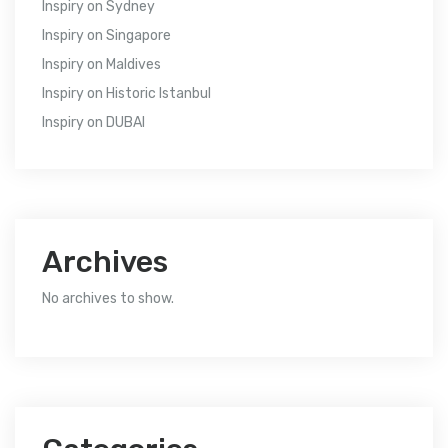
Inspiry
on
Sydney
Inspiry
on
Singapore
Inspiry
on
Maldives
Inspiry
on
Historic Istanbul
Inspiry
on
DUBAI
Archives
No archives to show.