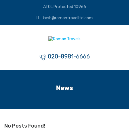
ATOL Protected 10966
kash@romantravelltd.com
020-8981-6666
News
No Posts Found!